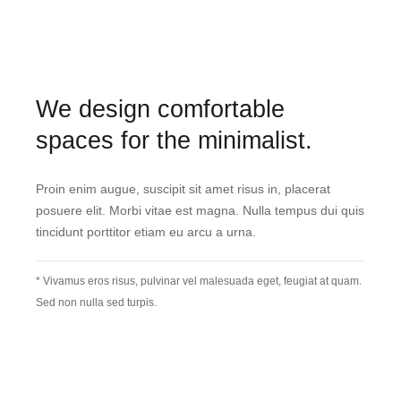
We design comfortable
spaces for the minimalist.
Proin enim augue, suscipit sit amet risus in, placerat
posuere elit. Morbi vitae est magna. Nulla tempus dui quis
tincidunt porttitor etiam eu arcu a urna.
* Vivamus eros risus, pulvinar vel malesuada eget, feugiat at quam.
Sed non nulla sed turpis.