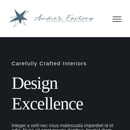
Passer
au
contenu
Carefully Crafted Interiors
Design
Excellence
Integer a velit nec risus malesuada imperdiet id et