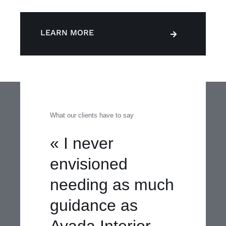
LEARN MORE
What our clients have to say
« I never
envisioned
needing as much
guidance as
Avada Interior