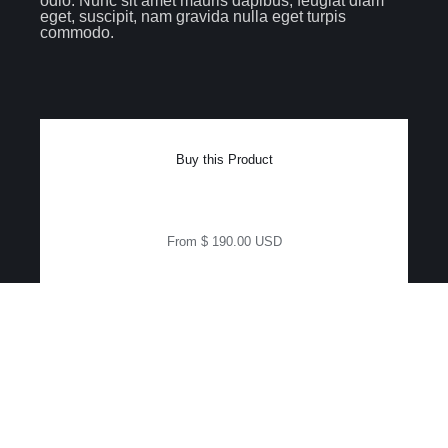
odio. Nunc sit amet mauris dapibus, feugiat diam
eget, suscipit, nam gravida nulla eget turpis
commodo.
Buy this Product
From $ 190.00 USD