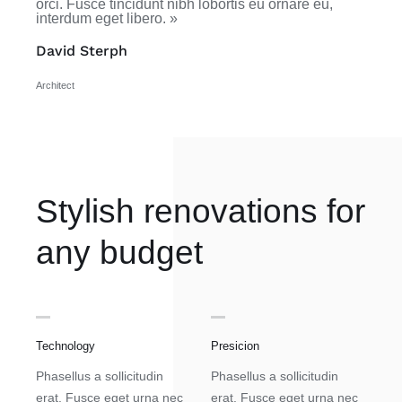
orci. Fusce tincidunt nibh lobortis eu ornare eu,
interdum eget libero. »
David Sterph
Architect
Stylish renovations for
any budget
Technology
Presicion
Phasellus a sollicitudin
Phasellus a sollicitudin
erat. Fusce eget urna nec
erat. Fusce eget urna nec