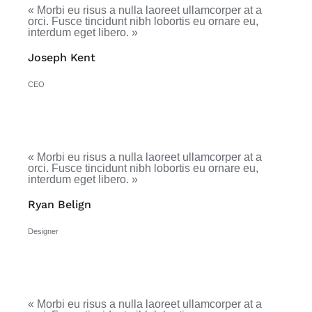
« Morbi eu risus a nulla laoreet ullamcorper at a
orci. Fusce tincidunt nibh lobortis eu ornare eu,
interdum eget libero. »
Joseph Kent
CEO
« Morbi eu risus a nulla laoreet ullamcorper at a
orci. Fusce tincidunt nibh lobortis eu ornare eu,
interdum eget libero. »
Ryan Belign
Designer
« Morbi eu risus a nulla laoreet ullamcorper at a