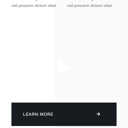
nisl posuere dictum vitae.
nisl posuere dictum vitae.
LEARN MORE