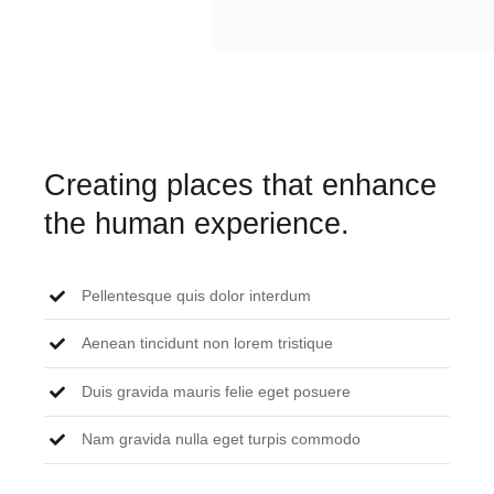
Creating places that enhance
the human experience.
Pellentesque quis dolor interdum
Aenean tincidunt non lorem tristique
Duis gravida mauris felie eget posuere
Nam gravida nulla eget turpis commodo