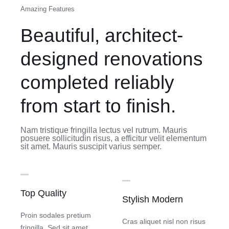
Amazing Features
Beautiful, architect-
designed renovations
completed reliably
from start to finish.
Nam tristique fringilla lectus vel rutrum. Mauris
posuere sollicitudin risus, a efficitur velit elementum
sit amet. Mauris suscipit varius semper.
Top Quality
Stylish Modern
Proin sodales pretium
Cras aliquet nisl non risus
fringilla. Sed sit amet