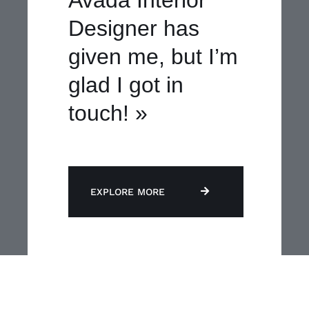
Designer has
given me, but I’m
glad I got in
touch! »
EXPLORE MORE