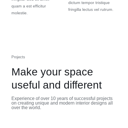
dictum tempor tristique
quam a est efficitur
fringilla lectus vel rutrum.
molestie.
Projects
Make your space
useful and different
Experience of over 10 years of successful projects
on creating unique and modern interior designs all
over the world.